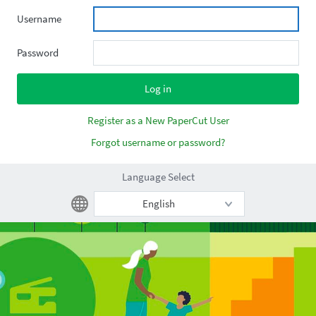
Username
Password
Register as a New PaperCut User
Forgot username or password?
Language Select