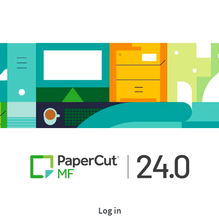
Log in